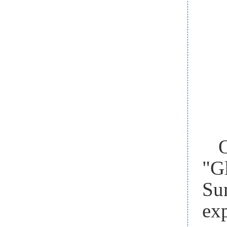
"G
Su
ex