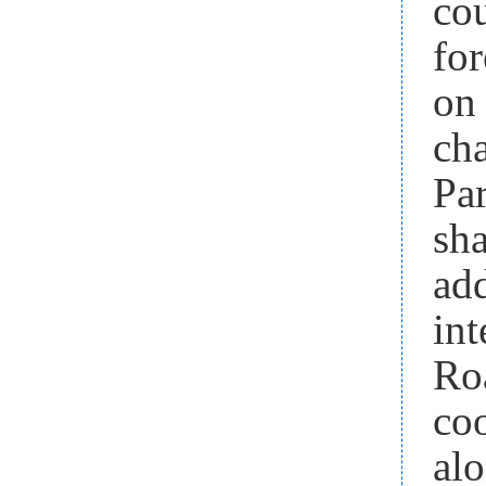
co
fo
on 
ch
Pa
sha
ad
in
Ro
co
al