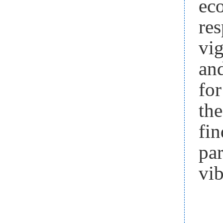
eco
re
vi
and
for
th
fin
pa
vib