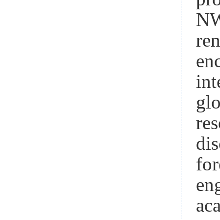
NW
re
en
in
gl
res
dis
fo
en
ac