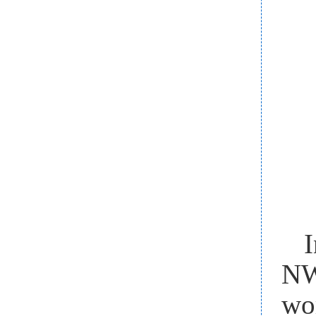
I
NW
wor