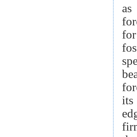
as
for
for
fo
sp
bea
for
it
ed
fir