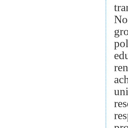
tr
No
gr
pol
ed
re
ach
un
res
re
pr