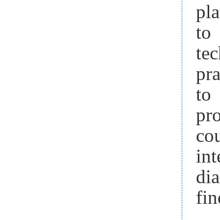
pla
to
te
pr
to 
pr
co
in
di
fin