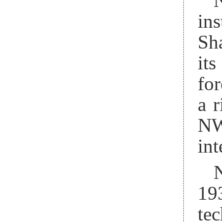
in
Sha
its
for
a 
NW
int
19
te