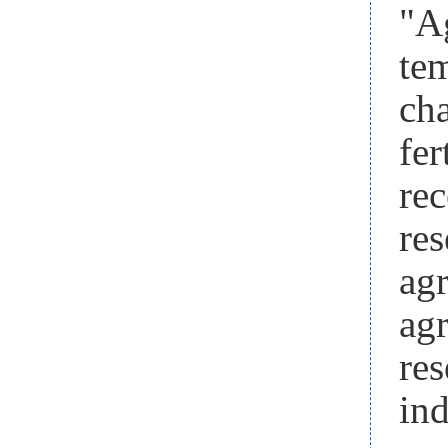
"Ag
te
cha
fer
rec
re
ag
ag
re
in