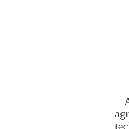
A
ag
tec