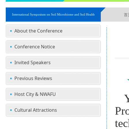
首
International Symposium on Soil Microbiome and Soil Health
About the Conference
Conference Notice
Invited Speakers
Previous Reviews
Host City & NWAFU
Pro
Cultural Attractions
te