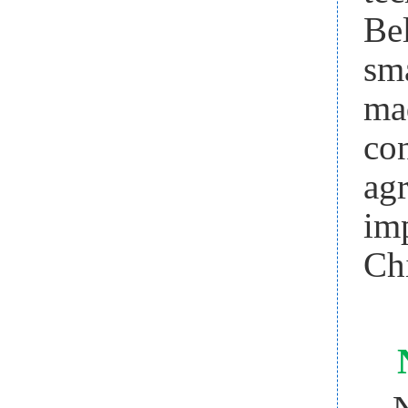
Be
sm
ma
co
ag
im
Ch