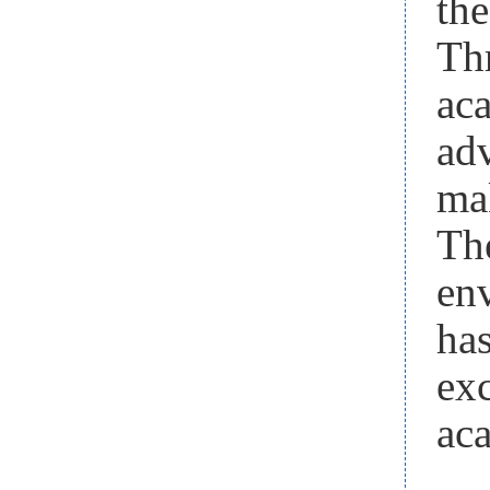
the
Th
ac
ad
ma
Th
en
ha
exc
aca