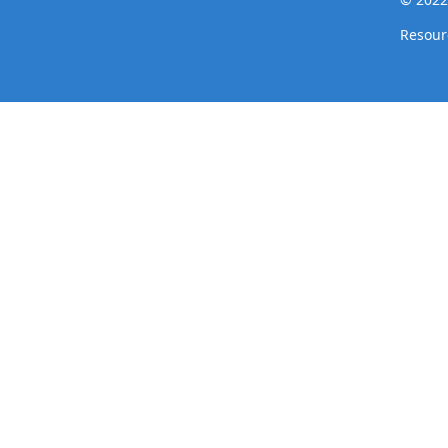
Resour