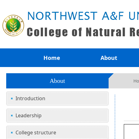
Home
About
About
H
Introduction
Leadership
College structure