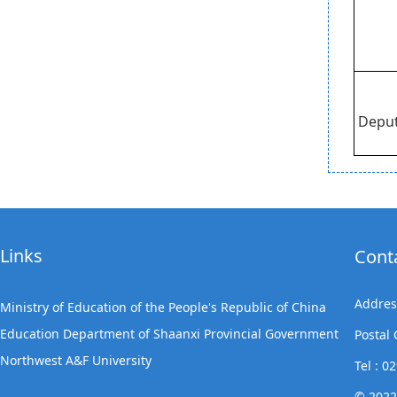
Deput
Links
Cont
Addres
Ministry of Education of the People's Republic of China
Education Department of Shaanxi Provincial Government
Postal
Northwest A&F University
Tel : 
© 2022