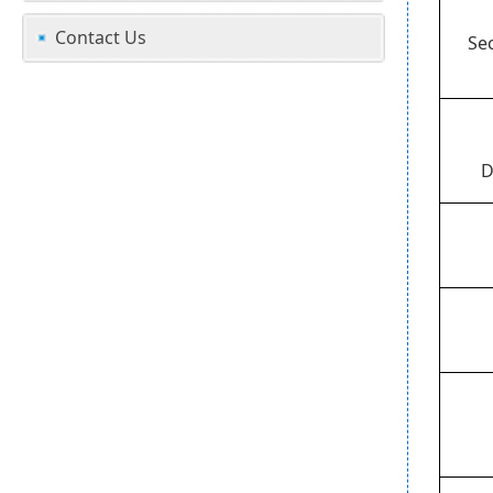
Contact Us
Se
D