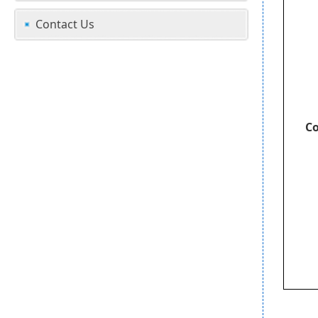
Contact Us
Co