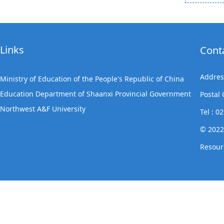
Links
Cont
Addres
Ministry of Education of the People's Republic of China
Education Department of Shaanxi Provincial Government
Postal
Northwest A&F University
Tel : 
© 2022
Resour