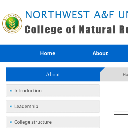
Home
About
About
H
Introduction
Leadership
College structure