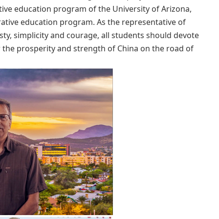
tive education program of the University of Arizona,
rative education program. As the representative of
sty, simplicity and courage, all students should devote
r the prosperity and strength of China on the road of