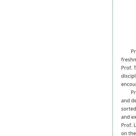
Pr
freshm
Prof. 
discip
encou
Pr
and de
sorted
and ex
Prof. 
on the