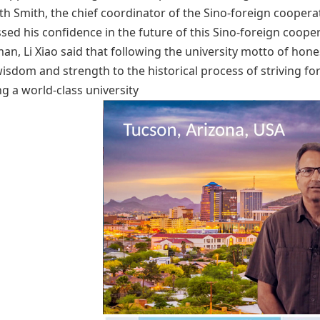
h Smith, the chief coordinator of the Sino-foreign coopera
sed his confidence in the future of this Sino-foreign coope
an, Li Xiao said that following the university motto of hone
wisdom and strength to the historical process of striving fo
ng a world-class university