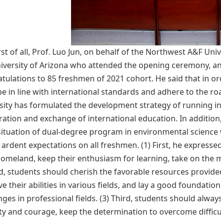
rst of all, Prof. Luo Jun, on behalf of the Northwest A&F U
iversity of Arizona who attended the opening ceremony, an
tulations to 85 freshmen of 2021 cohort. He said that in ord
e in line with international standards and adhere to the ro
sity has formulated the development strategy of running in
ation and exchange of international education. In additio
situation of dual-degree program in environmental science w
 ardent expectations on all freshmen. (1) First, he expresse
homeland, keep their enthusiasm for learning, take on the m
, students should cherish the favorable resources provide
e their abilities in various fields, and lay a good foundati
ges in professional fields. (3) Third, students should alway
y and courage, keep the determination to overcome difficul