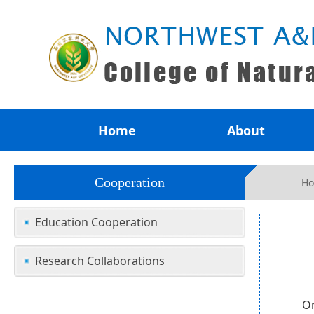
Home
About
Cooperation
H
Education Cooperation
Research Collaborations
On