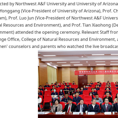
ted by Northwest A&F University and University of Arizona 
onggang (Vice-President of University of Arizona), Prof. C
m), Prof. Luo Jun (Vice-President of Northwest A&F Universi
l Resources and Environment), and Prof. Tian Xiaohong (De
nment) attended the opening ceremony. Relevant Staff from
ge Office, College of Natural Resources and Environment,
en' counselors and parents who watched the live broadcas