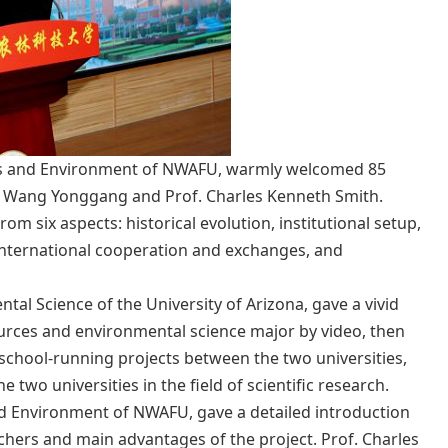
rces and Environment of NWAFU, warmly welcomed 85
t Wang Yonggang and Prof. Charles Kenneth Smith.
om six aspects: historical evolution, institutional setup,
nd international cooperation and exchanges, and
tal Science of the University of Arizona, gave a vivid
ources and environmental science major by video, then
 school-running projects between the two universities,
two universities in the field of scientific research.
and Environment of NWAFU, gave a detailed introduction
hers and main advantages of the project. Prof. Charles