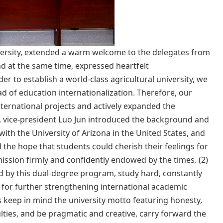
niversity, extended a warm welcome to the delegates from
d at the same time, expressed heartfelt
er to establish a world-class agricultural university, we
ad of education internationalization. Therefore, our
ternational projects and actively expanded the
n, vice-president Luo Jun introduced the background and
ith the University of Arizona in the United States, and
d the hope that students could cherish their feelings for
ission firmly and confidently endowed by the times. (2)
d by this dual-degree program, study hard, constantly
on for further strengthening international academic
s keep in mind the university motto featuring honesty,
ties, and be pragmatic and creative, carry forward the