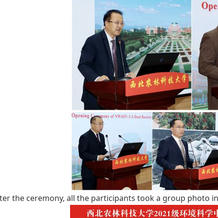
ter the ceremony, all the participants took a group photo in 