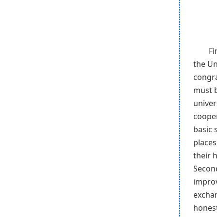
Fi
the Un
congra
must b
univer
cooper
basic 
places
their 
Second
improv
exchan
honest