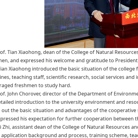
of. Tian Xiaohong, dean of the College of Natural Resou
en, and expressed his welcome and gratitude to Presiden
Tian Xiaohong introduced the basic situation of the college fr
lines, teaching staff, scientific research, social services a
raged freshmen to study hard.
of. John Chorover, director of the Department of Environmen
tailed introduction to the university environment and res
 out the basic situation and advantages of the cooperative
pressed his expectation for further cooperation between the 
Li Zhi, assistant dean of the College of Natural Resources 
 application background and process, training scheme, teac