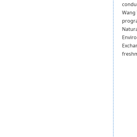
conduc
Wang Y
progra
Natura
Enviro
Exchan
freshm