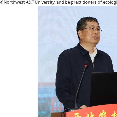
 of Northwest A&F University, and be practitioners of ecologi