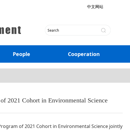
中文网站
People
Cooperation
f 2021 Cohort in Environmental Science
ogram of 2021 Cohort in Environmental Science jointly