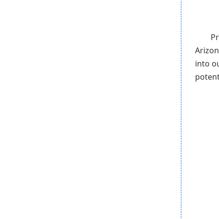
Pr
Arizon
into o
potent