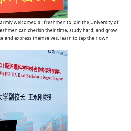
armly welcomed all freshmen to join the University of
freshmen can cherish their time, study hard, and grow
te and express themselves, learn to tap their own