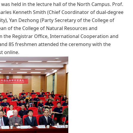
was held in the lecture hall of the North Campus. Prof.
harles Kenneth Smith (Chief Coordinator of dual-degree
ty), Yan Dezhong (Party Secretary of the College of
an of the College of Natural Resources and
 the Registrar Office, International Cooperation and
 and 85 freshmen attended the ceremony with the
t online.