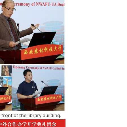
front of the library building.