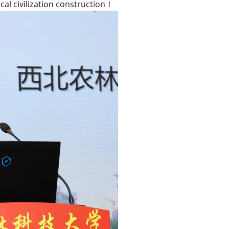
cal civilization construction！