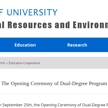
Education
Research
ome
» Education Cooperation
The Opening Ceremony of Dual-Degree Program o
 September 25th, the Opening Ceremony of Dual-Degree Pr