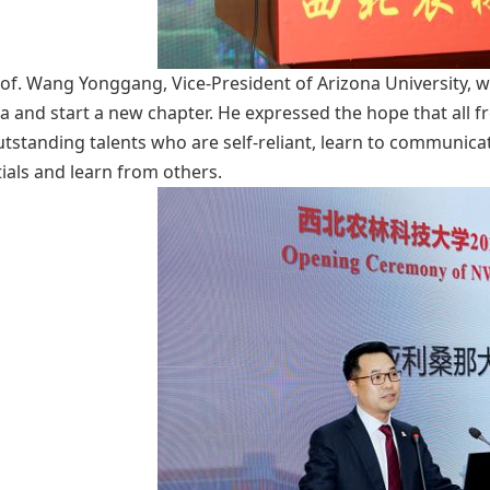
of. Wang Yonggang, Vice-President of Arizona University, w
a and start a new chapter. He expressed the hope that all 
utstanding talents who are self-reliant, learn to communica
ials and learn from others.