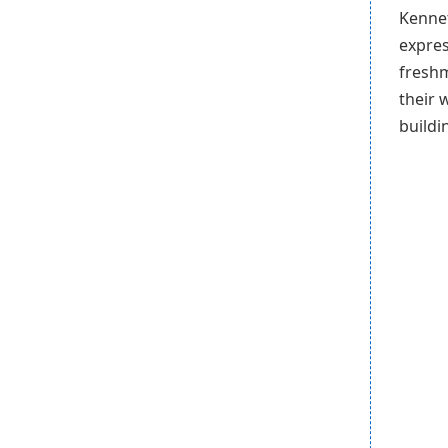
Kennet
expres
freshm
their 
buildi